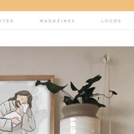
ITES
MAGAZINES
LOGOS