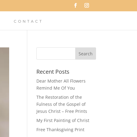
CONTACT
Recent Posts
Dear Mother All Flowers
Remind Me Of You
The Restoration of the
Fulness of the Gospel of
Jesus Christ – Free Prints
My First Painting of Christ
Free Thanksgiving Print