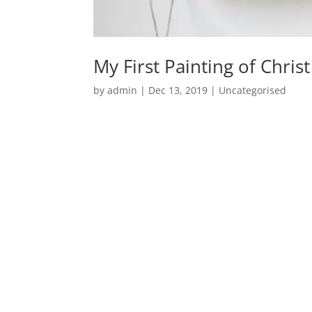
My First Painting of Christ
by
admin
|
Dec 13, 2019
|
Uncategorised