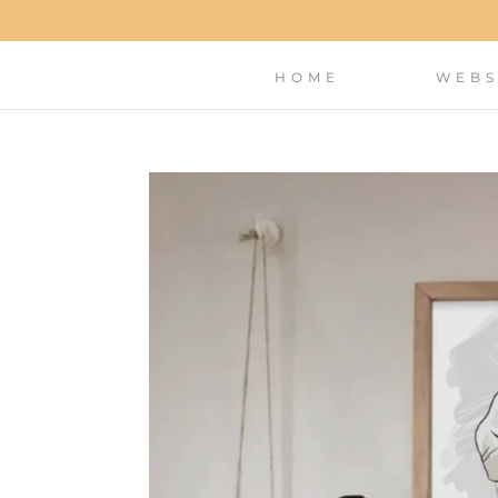
HOME
WEBS