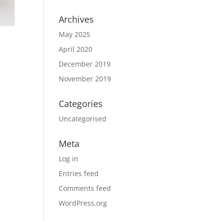
Archives
May 2025
April 2020
December 2019
November 2019
Categories
Uncategorised
Meta
Log in
Entries feed
Comments feed
WordPress.org