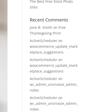
The Best Free Stock Photo
Sites
Recent Comments
Jane B- Smith
on
Free
Thanksgiving Print
ActionScheduler
on
woocommerce_update_mark
etplace_suggestions
ActionScheduler
on
woocommerce_update_mark
etplace_suggestions
ActionScheduler
on
wc_admin_unsnooze_admin_
notes
ActionScheduler
on
wc_admin_unsnooze_admin_
notes